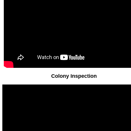
Colony Inspection