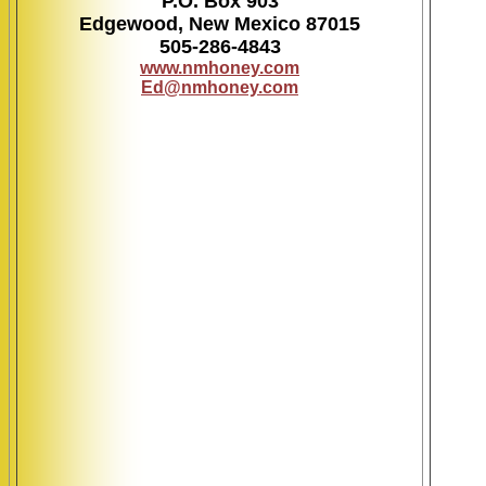
P.O. Box 903
Edgewood, New Mexico 87015
505-286-4843
www.nmhoney.com
Ed@nmhoney.com