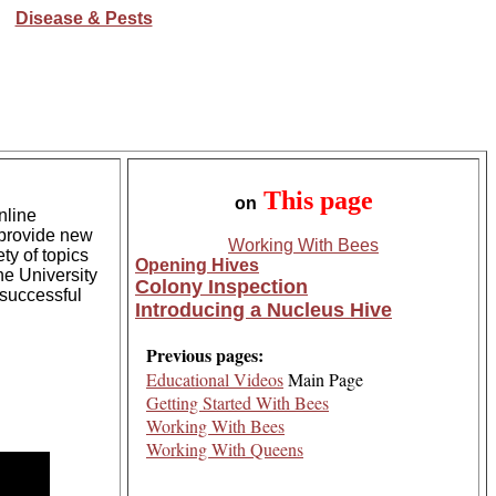
Disease & Pests
This
page
on
nline
 provide new
Working With Bees
ty of topics
Opening Hives
he University
Colony Inspection
 successful
Introducing a Nucleus Hive
Previous pages:
Educational Videos
Main Page
Getting Started With Bees
Working With Bees
Working With Queens