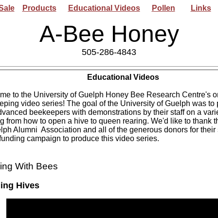
Sale
Products
Educational Videos
Pollen
Links
A-Bee Honey
505-286-4843
Educational
Videos
me to the University of Guelph Honey Bee Research Centre's o
ping video series! The goal of the University of Guelph was to
vanced beekeepers with demonstrations by their staff on a varie
g from how to open a hive to queen rearing. We'd like to thank t
lph Alumni Association and all of the generous donors for their
unding campaign to produce this video series.
ing With Bees
ing Hives