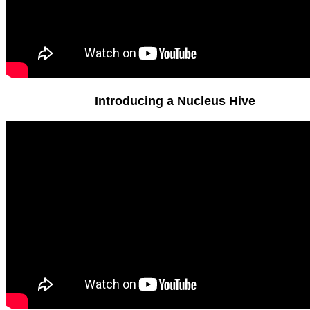
Introducing a Nucleus Hive