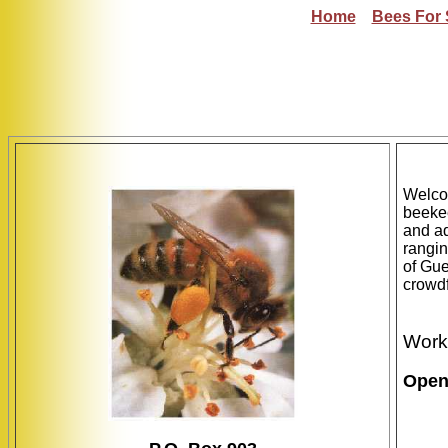
Home
Bees For 
Welco
beekee
and ad
rangin
of Gue
crowdf
Work
Open